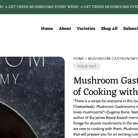
EEK!
GET FRESH MUSHROOMS EVERY WEEK!
GET FRESH MUSHROOMS EV
Home
About
Varieties
Shop all
Subscr
HOME
MUSHROOM GASTRONOMY :
SOLD OUT
Mushroom Gast
of Cooking wi
“There is a recipe for everyone in this lo
Cheesesteak). Mushroom Gastronomy is 
loves mushrooms!”—Eugenia Bone, featu
author of the James Beard Award–nomi
forage for elusive mushrooms in the woo
are new to cooking with them, Mushro
that will prepare you for an exciting cu