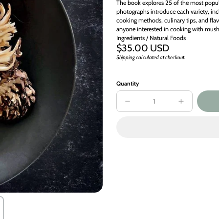
The book explores 25 of the most popu
photographs introduce each variety, incl
cooking methods, culinary tips, and flav
anyone interested in cooking with mus
Ingredients / Natural Foods
Regular
$35.00 USD
price
Shipping
calculated at checkout.
Unit
/
price
per
Quantity
Decrease
Increase
quantity
quantity
for
for
Mushroom
Mushroom
Gastronomy
Gastronomy
:
:
The
The
Art
Art
of
of
Cooking
Cooking
with
with
Mushrooms
Mushrooms