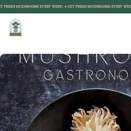
Skip to
GET FRESH MUSHROOMS EVERY WEEK!
GET FRESH MUSHROOMS EVERY W
content
Enchanted
Farms
Mushrooms
Skip to
product
nformation