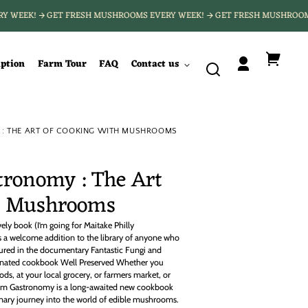
ERY WEEK!
GET FRESH MUSHROOMS EVERY WEEK!
GET FRESH MUSHRO
iption
Farm Tour
FAQ
Contact us
Log
Your
in
cart
 THE ART OF COOKING WITH MUSHROOMS
ronomy : The Art
th Mushrooms
vely book (I’m going for Maitake Philly
a welcome addition to the library of anyone who
red in the documentary Fantastic Fungi and
nated cookbook Well Preserved Whether you
ds, at your local grocery, or farmers market, or
om Gastronomy is a long-awaited new cookbook
linary journey into the world of edible mushrooms.