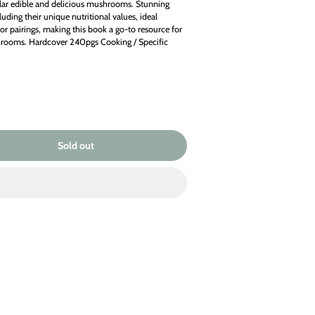
lar edible and delicious mushrooms. Stunning
uding their unique nutritional values, ideal
or pairings, making this book a go-to resource for
hrooms. Hardcover 240pgs Cooking / Specific
Sold
Sold out
out